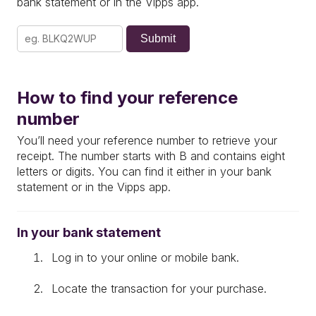
bank statement or in the Vipps app.
Submit
How to find your reference
number
You’ll need your reference number to retrieve your
receipt.
The number starts with
B
and contains
eight
letters or digits
.
You can find it either in your
bank
statement
or in the
Vipps app
.
In your bank statement
Log in to your
online or mobile bank.
Locate the transaction for your purchase.