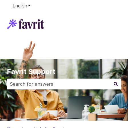
English
Show submenu for translations
Favrit Support
There are no suggestions because the search field i