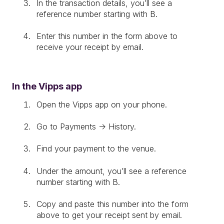
In the transaction details, you’ll see a
reference number starting with B.
Enter this number in the form above to
receive your receipt by email.
In the Vipps app
Open the Vipps app on your phone.
Go to Payments → History.
Find your payment to the venue.
Under the amount, you’ll see a reference
number starting with B.
Copy and paste this number into the form
above to get your receipt sent by email.