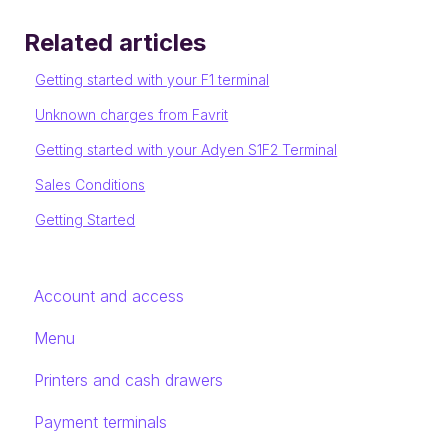
Related articles
Getting started with your F1 terminal
Unknown charges from Favrit
Getting started with your Adyen S1F2 Terminal
Sales Conditions
Getting Started
Account and access
Menu
Printers and cash drawers
Payment terminals