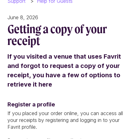
Support
Help for Guests
June 8, 2026
Getting a copy of your
receipt
If you visited a venue that uses Favrit
and forgot to request a copy of your
receipt, you have a few of options to
retrieve it here
Register a profile
If you placed your order online, you can access all
your receipts by registering and logging in to your
Favrit profile.