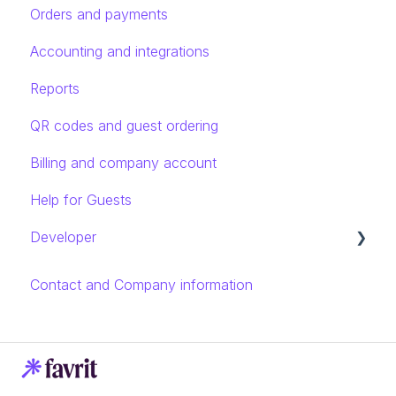
Orders and payments
Accounting and integrations
Reports
QR codes and guest ordering
Billing and company account
Help for Guests
Developer
Rest API introduction
Contact and Company information
Endpoints and models