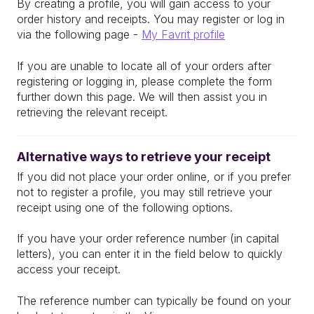
By creating a profile, you will gain access to your
order history and receipts. You may register or log in
via the following page -
My Favrit profile
If you are unable to locate all of your orders after
registering or logging in, please complete the form
further down this page. We will then assist you in
retrieving the relevant receipt.
Alternative ways to retrieve your receipt
If you did not place your order online, or if you prefer
not to register a profile, you may still retrieve your
receipt using one of the following options.
If you have your order reference number (in capital
letters), you can enter it in the field below to quickly
access your receipt.
The reference number can typically be found on your