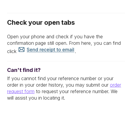
Check your open tabs
Open your phone and check if you have the
confirmation page still open. From here, you can find
click
.
Can't find it?
If you cannot find your reference number or your
order in your order history, you may submit our
order
request form
to request your reference number. We
will assist you in locating it.