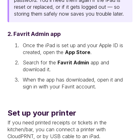
password. You'll need them again if the iPad is
reset or replaced, or if it gets logged out — so
storing them safely now saves you trouble later.
2. Favrit Admin app
Once the iPad is set up and your Apple ID is
created, open the
App Store
.
Search for the
Favrit Admin
app and
download it.
When the app has downloaded, open it and
sign in with your Favrit account.
Set up your printer
If you need printed receipts or tickets in the
kitchen/bar, you can connect a printer with
CloudPRNT, or by USB cable to an iPad.