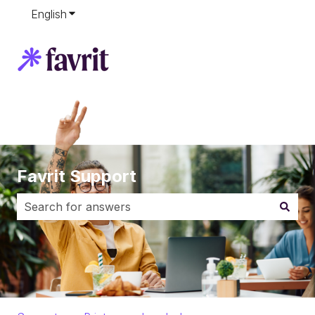
English
Show submenu for translations
Favrit Support
There are no suggestions because the search field i