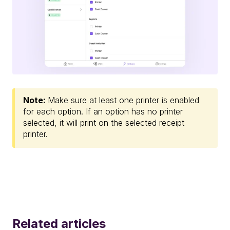
Note:
Make sure at least one printer is enabled
for each option. If an option has no printer
selected, it will print on the selected receipt
printer.
Related articles