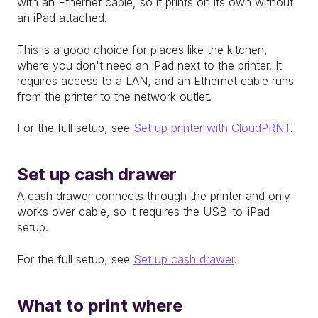
with an Ethernet cable, so it prints on its own without
an iPad attached.
This is a good choice for places like the kitchen,
where you don't need an iPad next to the printer. It
requires access to a LAN, and an Ethernet cable runs
from the printer to the network outlet.
For the full setup, see
Set up printer with CloudPRNT
.
Set up cash drawer
A cash drawer connects through the printer and only
works over cable, so it requires the USB-to-iPad
setup.
For the full setup, see
Set up cash drawer
.
What to print where