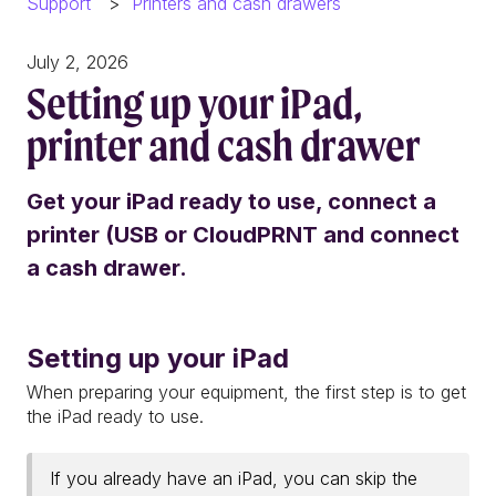
Support
Printers and cash drawers
July 2, 2026
Setting up your iPad,
printer and cash drawer
Get your iPad ready to use, connect a
printer (USB or CloudPRNT and connect
a cash drawer.
Setting up your iPad
When preparing your equipment, the first step is to get
the iPad ready to use.
If you already have an iPad, you can skip the