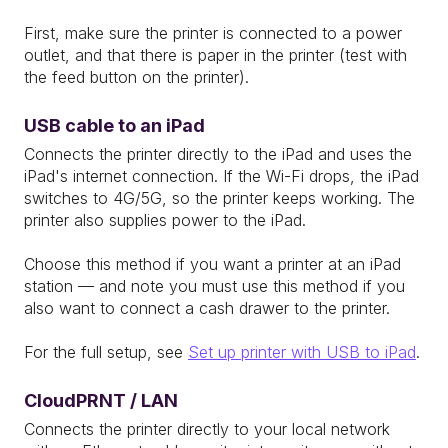
First, make sure the printer is connected to a power
outlet, and that there is paper in the printer (test with
the feed button on the printer).
USB cable to an iPad
Connects the printer directly to the iPad and uses the
iPad's internet connection. If the Wi-Fi drops, the iPad
switches to 4G/5G, so the printer keeps working. The
printer also supplies power to the iPad.
Choose this method if you want a printer at an iPad
station — and note you must use this method if you
also want to connect a cash drawer to the printer.
For the full setup, see
Set up printer with USB to iPad
.
CloudPRNT / LAN
Connects the printer directly to your local network