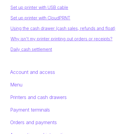
Set up printer with USB cable
Set up printer with CloudPRNT
Using the cash drawer (cash sales, refunds and float)
Why isn't my printer printing out orders or receipts?
Daily cash settlement
Account and access
Menu
Printers and cash drawers
Payment terminals
Orders and payments