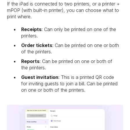
If the iPad is connected to two printers, or a printer +
mPOP (with built-in printer), you can choose what to
print where.
Receipts
: Can only be printed on one of the
printers.
Order tickets
: Can be printed on one or both
of the printers.
Reports
: Can be printed on one or both of
the printers.
Guest invitation
: This is a printed QR code
for inviting guests to join a bill. Can be printed
on one or both of the printers.