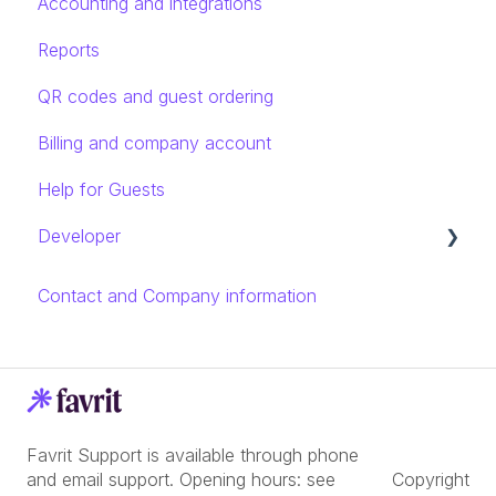
Accounting and integrations
Reports
QR codes and guest ordering
Billing and company account
Help for Guests
Developer
Rest API introduction
Contact and Company information
Endpoints and models
Favrit Support is available through phone
and email support. Opening hours: see
Copyright