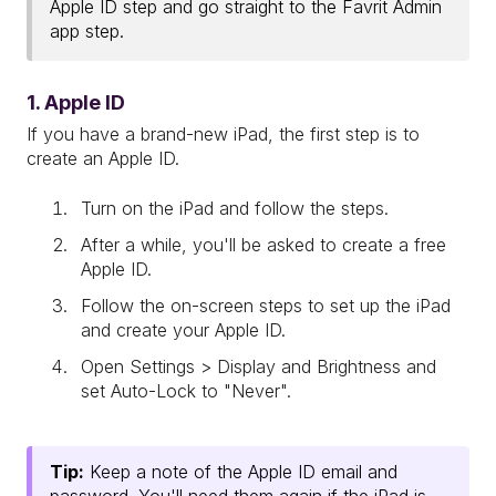
Apple ID step and go straight to the Favrit Admin
app step.
1. Apple ID
If you have a brand-new iPad, the first step is to
create an Apple ID.
Turn on the iPad and follow the steps.
After a while, you'll be asked to create a free
Apple ID.
Follow the on-screen steps to set up the iPad
and create your Apple ID.
Open Settings > Display and Brightness and
set Auto-Lock to "Never".
Tip:
Keep a note of the Apple ID email and