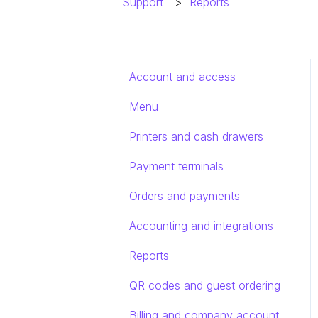
Support
Reports
Account and access
Menu
Printers and cash drawers
Payment terminals
Orders and payments
Accounting and integrations
Reports
QR codes and guest ordering
Billing and company account