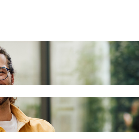
the search field is empty.