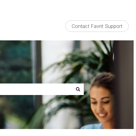
Contact Favrit Support