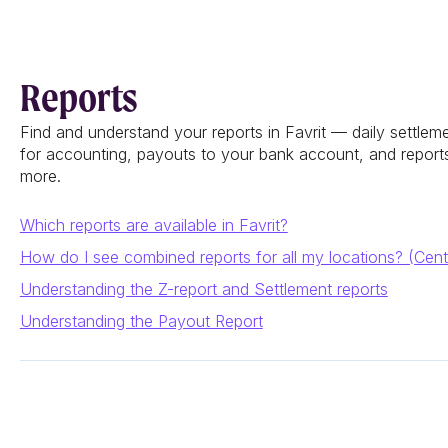
Reports
Find and understand your reports in Favrit — daily settlem
for accounting, payouts to your bank account, and reports 
more.
Which reports are available in Favrit?
How do I see combined reports for all my locations? (Cent
Understanding the Z-report and Settlement reports
Understanding the Payout Report