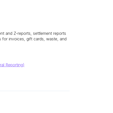
ent and Z-reports, settlement reports
for invoices, gift cards, waste, and
ral Reporting)