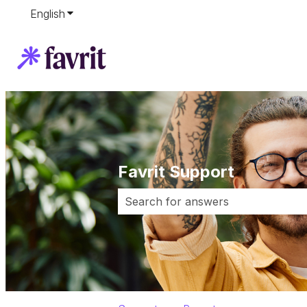
English
Show submenu for translations
Favrit Support
There are no suggestions because 